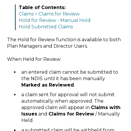
Table of Contents:
Claims > Claims for Review
Hold for Review - Manual Hold
Hold Submitted Claims
The Hold for Review function is available to both
Plan Managers and Director Users.
When Held for Review:
an entered claim cannot be submitted to
the NDIS until it has been manually
Marked as Reviewed
.
a claim sent for approval will not submit
automatically when approved. The
approved claim will appear in
Claims with
Issues
and
Claims for Review
/ Manually
Held.
a submitted claim will be withheld from