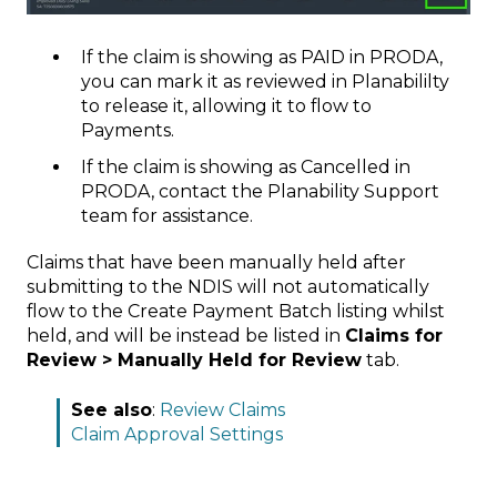
If the claim is showing as PAID in PRODA,
you can mark it as reviewed in Planabililty
to release it, allowing it to flow to
Payments.
If the claim is showing as Cancelled in
PRODA, contact the Planability Support
team for assistance.
Claims that have been manually held after
submitting to the NDIS will not automatically
flow to the Create Payment Batch listing whilst
held, and will be instead be listed in
Claims for
Review > Manually Held for Review
tab.
See also
:
Review Claims
Claim Approval Settings