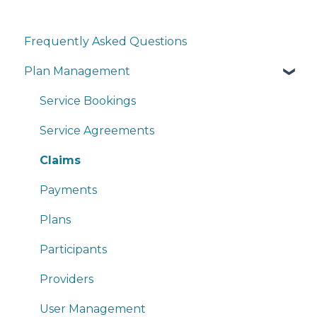
Frequently Asked Questions
Plan Management
Service Bookings
Service Agreements
Claims
Payments
Plans
Participants
Providers
User Management