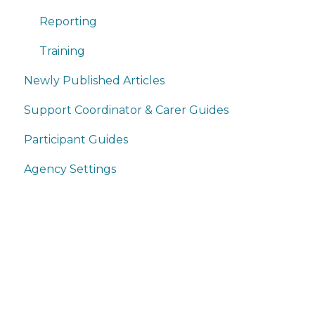
Reporting
Training
Newly Published Articles
Support Coordinator & Carer Guides
Participant Guides
Agency Settings
Home
Products