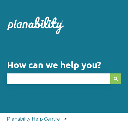
How can we help you?
There are no suggestions because the search fie
Planability Help Centre