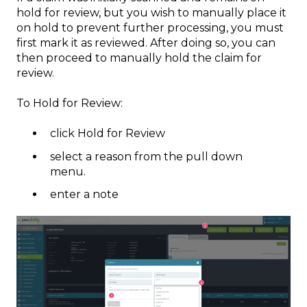
hold for review, but you wish to manually place it
on hold to prevent further processing, you must
first mark it as reviewed. After doing so, you can
then proceed to manually hold the claim for
review.
To Hold for Review:
click Hold for Review
select a reason from the pull down
menu.
enter a note