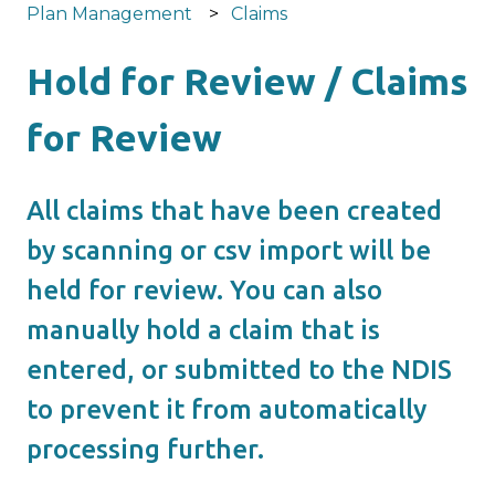
Plan Management
Claims
Hold for Review / Claims
for Review
All claims that have been created
by scanning or csv import will be
held for review. You can also
manually hold a claim that is
entered, or submitted to the NDIS
to prevent it from automatically
processing further.