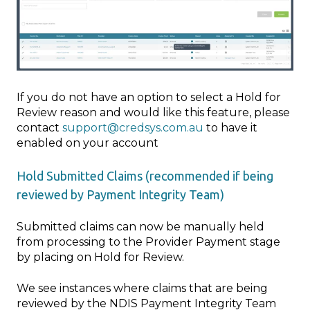
If you do not have an option to select a Hold for
Review reason and would like this feature, please
contact
support@credsys.com.au
to have it
enabled on your account
Hold Submitted Claims (recommended if being
reviewed by Payment Integrity Team)
Submitted claims can now be manually held
from processing to the Provider Payment stage
by placing on Hold for Review.
We see instances where claims that are being
reviewed by the NDIS Payment Integrity Team