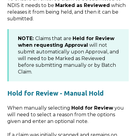
NDIS it needs to be
Marked as Reviewed
which
releases it from being held, and then it can be
submitted.
NOTE:
Claims that are
Held for Review
when requesting Approval
will not
submit automatically upon Approval, and
will need to be Marked as Reviewed
before submitting manually or by Batch
Claim.
Hold for Review - Manual Hold
When manually selecting
Hold for Review
you
will need to select a reason from the options
given and enter an optional note.
If a claim was initially scanned and remains on