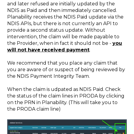
and later refused are initially updated by the
NDIS as Paid and then immediately cancelled.
Planability receives the NDIS Paid update via the
NDIS APIs, but there is not currently an API to
provide a second status update. Without
intervention, the claim will be made payable to
the Provider, when in fact it should not be -
you
will not have received payment
.
We recommend that you place any claim that
you are aware of or suspect of being reviewed by
the NDIS Payment Integrity Team.
When the claim is udpated as NDIS Paid. Check
the status of the claim lines in PRODA by clicking
on the PRN in Planability. (This will take you to
the PRODA claim line)