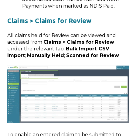
Payments when marked as NDIS Paid.
Claims > Claims for Review
All claims held for Review can be viewed and
accessed from
Claims > Claims for Review
under the relevant tab:
Bulk Import
;
CSV
Import
;
Manually Held
;
Scanned for Review
To enable an entered claim to be submitted to