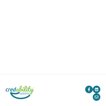
Pricing
Blog
Company