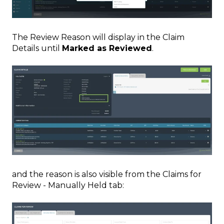
The Review Reason will display in the Claim
Details until
Marked as Reviewed
.
and the reason is also visible from the Claims for
Review - Manually Held tab: