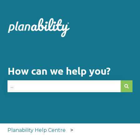
How can we help you?
There are no suggestions because the search fie
Planability Help Centre