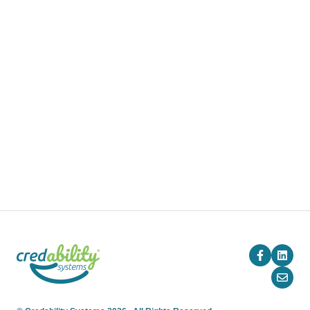
Training
Pricing
Blog
Company