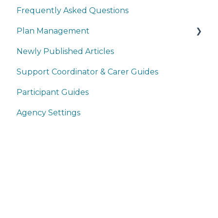
Frequently Asked Questions
Plan Management
Newly Published Articles
Service Bookings
Support Coordinator & Carer Guides
Service Agreements
Participant Guides
Claims
Agency Settings
Payments
Plans
Participants
Providers
Home
User Management
Products
Reporting