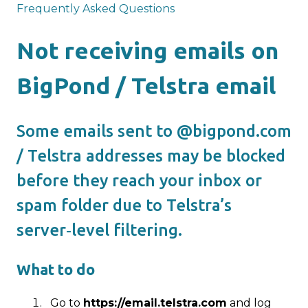
Frequently Asked Questions
Not receiving emails on
BigPond / Telstra email
Some emails sent to @bigpond.com
/ Telstra addresses may be blocked
before they reach your inbox or
spam folder due to Telstra’s
server‑level filtering.
What to do
Go to
https://email.telstra.com
and log