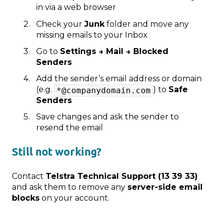
in via a web browser
Check your
Junk
folder and move any
missing emails to your Inbox
Go to
Settings → Mail → Blocked
Senders
Add the sender’s email address or domain
(e.g.
) to
Safe
*@companydomain.com
Senders
Save changes and ask the sender to
resend the email
Still not working?
Contact
Telstra Technical Support (13 39 33)
and ask them to remove any
server‑side email
blocks
on your account.