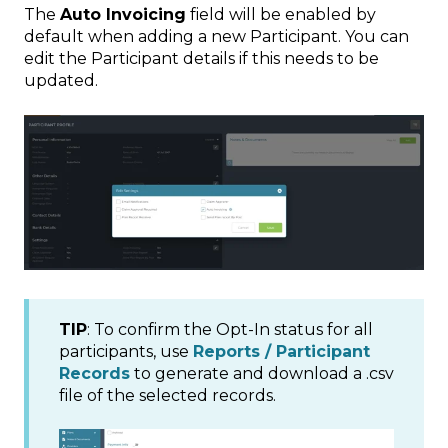
The
Auto Invoicing
field will be enabled by
default when adding a new Participant. You can
edit the Participant details if this needs to be
updated.
TIP
: To confirm the Opt-In status for all
participants, use
Reports / Participant
Records
to generate and download a .csv
file of the selected records.