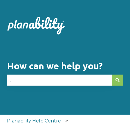
How can we help you?
There are no suggestions because the search fie
Planability Help Centre