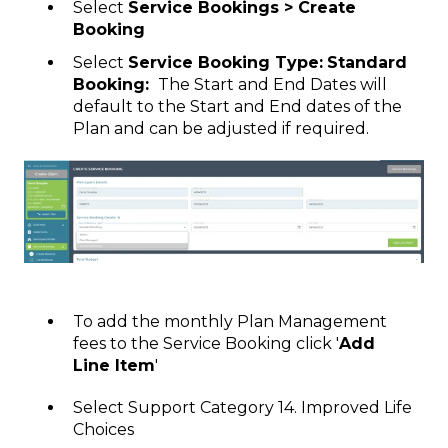
Select
Service Bookings > Create
Booking
Select
Service Booking Type:
Standard
Booking:
The Start and End Dates will
default to the Start and End dates of the
Plan and can be adjusted if required.
To add the monthly Plan Management
fees to the Service Booking click '
Add
Line Item
'
Select Support Category 14. Improved Life
Choices