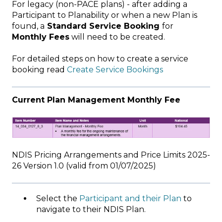
For legacy (non-PACE plans) - after adding a
Participant to Planability or when a new Plan is
found, a
Standard Service Booking
for
Monthly Fees
will need to be created.
For detailed steps on how to create a service
booking read
Create Service Bookings
Current Plan Management Monthly Fee
NDIS Pricing Arrangements and Price Limits 2025-
26 Version 1.0 (valid from 01/07/2025)
Select the
Participant and their Plan
to
navigate to their NDIS Plan.