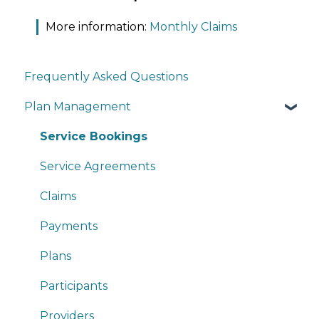
More information:
Monthly Claims
Frequently Asked Questions
Plan Management
Service Bookings
Service Agreements
Claims
Payments
Plans
Participants
Providers