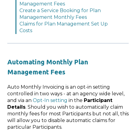
Management Fees
Create a Service Booking for Plan
Management Monthly Fees
Claims for Plan Management Set Up
Costs
Automating Monthly Plan
Management Fees
Auto Monthly Invoicing is an opt-in setting
controlled in two ways - at an agency wide level,
and via an
Opt-In setting
in the
Participant
Details
. Should you wish to automatically claim
monthly fees for most Participants but not all, this
will allow you to disable automatic claims for
particular Participants.