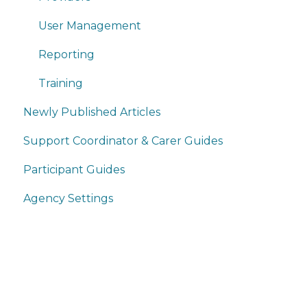
User Management
Reporting
Training
Newly Published Articles
Support Coordinator & Carer Guides
Participant Guides
Agency Settings
Home