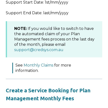
Support Start Date: 1st/mm/yyyy
Support End Date: last/mm/yyyy
NOTE:
If you would like to switch to have
the automated claim of your Plan
Management fees process on the last day
of the month, please email
support@credsys.com.au
See
Monthly Claims
for more
information.
Create a Service Booking for Plan
Management Monthly Fees