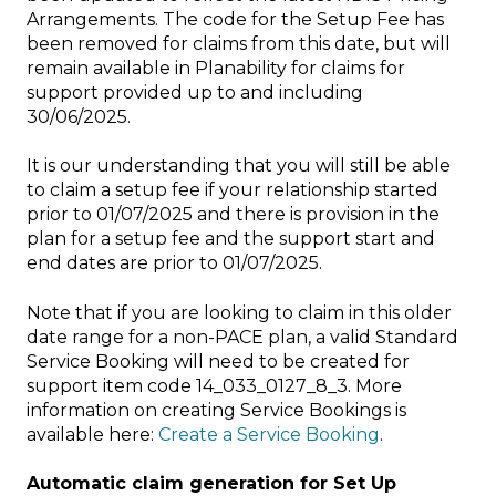
Arrangements. The code for the Setup Fee has
been removed for claims from this date, but will
remain available in Planability for claims for
support provided up to and including
30/06/2025.
It is our understanding that you will still be able
to claim a setup fee if your relationship started
prior to 01/07/2025 and there is provision in the
plan for a setup fee and the support start and
end dates are prior to 01/07/2025.
Note that if you are looking to claim in this older
date range for a non-PACE plan, a valid Standard
Service Booking will need to be created for
support item code 14_033_0127_8_3. More
information on creating Service Bookings is
available here:
Create a Service Booking
.
Automatic claim generation for Set Up