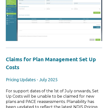
Claims for Plan Management Set Up
Costs
Pricing Updates - July 2025
For support dates of the 1st of July onwards, Set
Up Costs will be unable to be claimed for new
plans and PACE reassessments. Planability has
been updated to reflect the latest NDIS Pricing