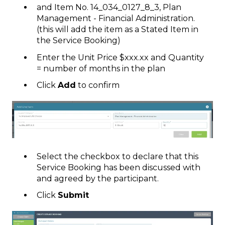
and Item No. 14_034_0127_8_3, Plan
Management - Financial Administration.
(this will add the item as a Stated Item in
the Service Booking)
Enter the Unit Price $xxx.xx and Quantity
= number of months in the plan
Click
Add
to confirm
Select the checkbox to declare that this
Service Booking has been discussed with
and agreed by the participant.
Click
Submit