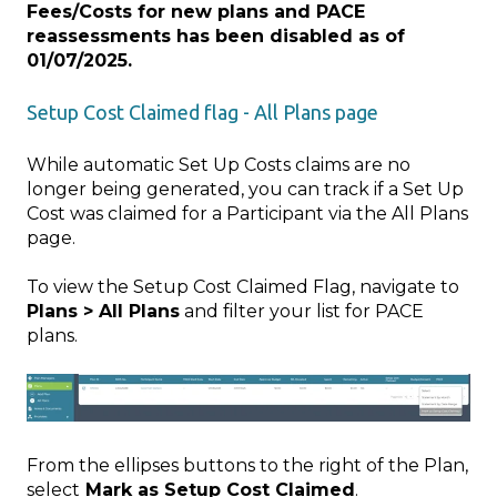
Fees/Costs for new plans and PACE
reassessments has been disabled as of
01/07/2025.
Setup Cost Claimed flag - All Plans page
While automatic Set Up Costs claims are no
longer being generated, you can track if a Set Up
Cost was claimed for a Participant via the All Plans
page.
To view the Setup Cost Claimed Flag, navigate to
Plans > All Plans
and filter your list for PACE
plans.
From the ellipses buttons to the right of the Plan,
select
Mark as Setup Cost Claimed
.