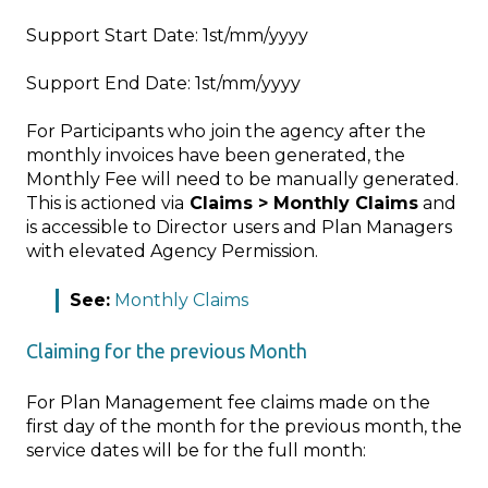
Support Start Date: 1st/mm/yyyy
Support End Date: 1st/mm/yyyy
For Participants who join the agency after the
monthly invoices have been generated, the
Monthly Fee will need to be manually generated.
This is actioned via
Claims > Monthly Claims
and
is accessible to Director users and Plan Managers
with elevated Agency Permission.
See:
Monthly Claims
Claiming for the previous Month
For Plan Management fee claims made on the
first day of the month for the previous month, the
service dates will be for the full month: