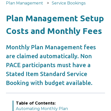
Plan Management
Service Bookings
Plan Management Setup
Costs and Monthly Fees
Monthly Plan Management fees
are claimed automatically. Non
PACE participants must have a
Stated Item Standard Service
Booking with budget available.
Table of Contents:
Automating Monthly Plan