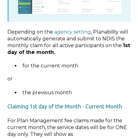
Depending on the
agency setting
, Planability will
automatically generate and submit to NDIS the
monthly claim for all active participants on the
1st
day of the month
,
for the current month
or
the previous month
Claiming 1st day of the Month - Current Month
For Plan Management fee claims made for the
current month, the service dates will be for ONE
day only. They will show as: