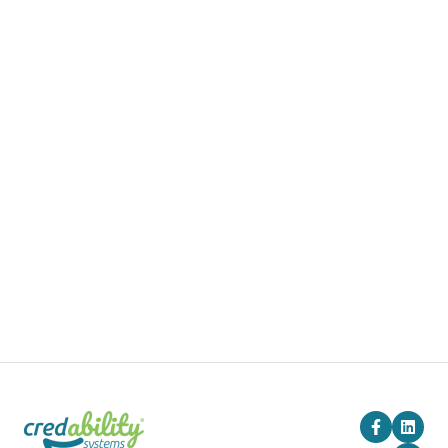
Products
Pricing
Blog
Company