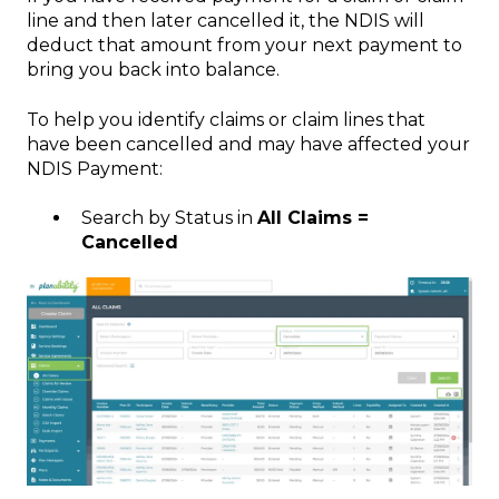
line and then later cancelled it, the NDIS will
deduct that amount from your next payment to
bring you back into balance.
To help you identify claims or claim lines that
have been cancelled and may have affected your
NDIS Payment:
Search by Status in
All Claims =
Cancelled