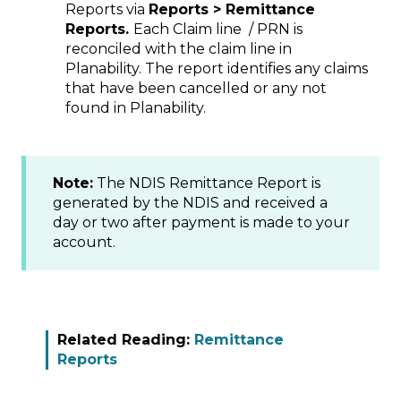
Reports via
Reports > Remittance
Reports.
Each Claim line / PRN is
reconciled with the claim line in
Planability. The report identifies any claims
that have been cancelled or any not
found in Planability.
Note:
The NDIS Remittance Report is
generated by the NDIS and received a
day or two after payment is made to your
account.
Related Reading:
Remittance
Reports