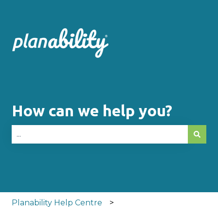
How can we help you?
There are no suggestions because the search fie
Planability Help Centre