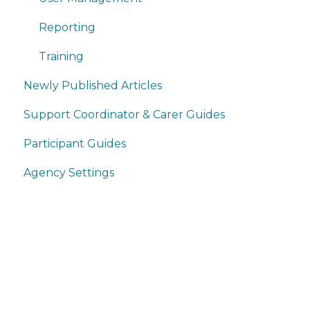
Reporting
Training
Newly Published Articles
Support Coordinator & Carer Guides
Participant Guides
Agency Settings
Home