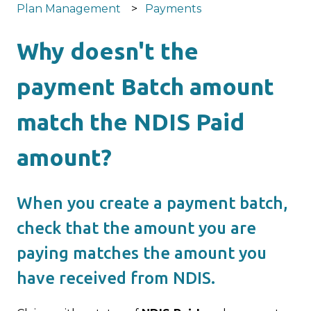
Plan Management
Payments
Why doesn't the
payment Batch amount
match the NDIS Paid
amount?
When you create a payment batch,
check that the amount you are
paying matches the amount you
have received from NDIS.