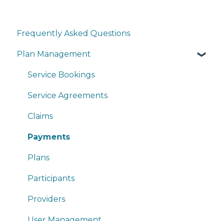
Frequently Asked Questions
Plan Management
Service Bookings
Service Agreements
Claims
Payments
Plans
Participants
Providers
User Management