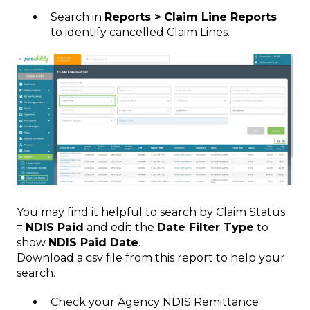
Search in
Reports > Claim Line Reports
to identify cancelled Claim Lines.
You may find it helpful to search by Claim Status
=
NDIS Paid
and edit the
Date Filter Type
to
show
NDIS Paid Date
.
Download a csv file from this report to help your
search.
Check your Agency NDIS Remittance