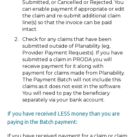
Submitted, or Cancelled or Rejected. You
can enable payment if appropriate or edit
the claim and re-submit additional claim
line(s) so that the invoice can be paid
intact.
Check for any claims that have been
submitted outside of Planability (eg,
Provider Payment Requests). If you have
submitted a claim in PRODA you will
receive payment for it along with
payment for claims made from Planability.
The Payment Batch will not include this
claims as it does not exist in the software.
You will need to pay the beneficiary
separately via your bank account.
If you have received LESS money than you are
paying in the Batch payment:
If you have received payment for a claim or claim