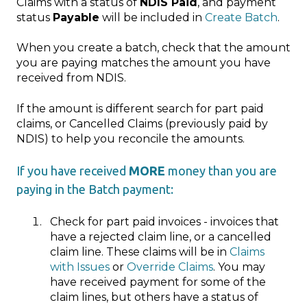
Claims with a status of
NDIS Paid
, and payment
status
Payable
will be included in
Create Batch
.
When you create a batch, check that the amount
you are paying matches the amount you have
received from NDIS.
If the amount is different search for part paid
claims, or Cancelled Claims (previously paid by
NDIS) to help you reconcile the amounts.
If you have received
MORE
money than you are
paying in the Batch payment:
Check for part paid invoices - invoices that
have a rejected claim line, or a cancelled
claim line. These claims will be in
Claims
with Issues
or
Override Claims
. You may
have received payment for some of the
claim lines, but others have a status of