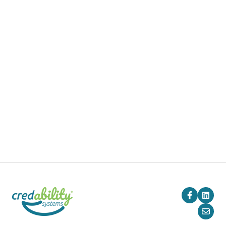
Products
Pricing
Blog
Company