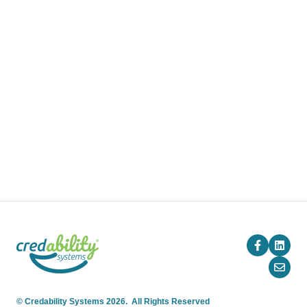
Pricing
Blog
Company
© Credability Systems 2026. All Rights Reserved