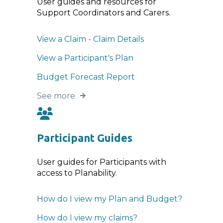
User guides and resources for
Support Coordinators and Carers.
View a Claim - Claim Details
View a Participant's Plan
Budget Forecast Report
See more
Participant Guides
User guides for Participants with
access to Planability.
How do I view my Plan and Budget?
How do I view my claims?