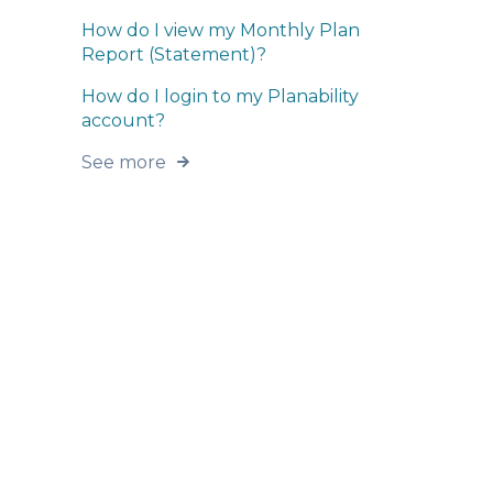
How do I view my Monthly Plan
Report (Statement)?
How do I login to my Planability
account?
See more
Home
Products