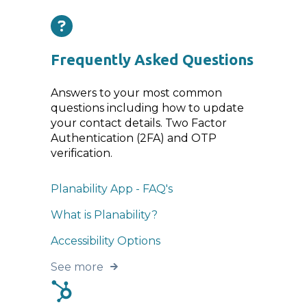
Frequently Asked Questions
Answers to your most common
questions including how to update
your contact details. Two Factor
Authentication (2FA) and OTP
verification.
Planability App - FAQ's
What is Planability?
Accessibility Options
See more