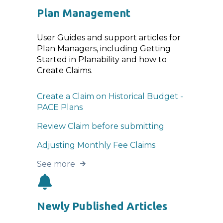
Plan Management
User Guides and support articles for
Plan Managers, including Getting
Started in Planability and how to
Create Claims.
Create a Claim on Historical Budget -
PACE Plans
Review Claim before submitting
Adjusting Monthly Fee Claims
See more
Newly Published Articles