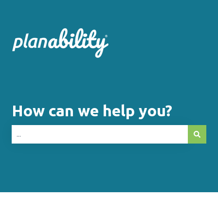
How can we help you?
There are no suggestions because the search fie