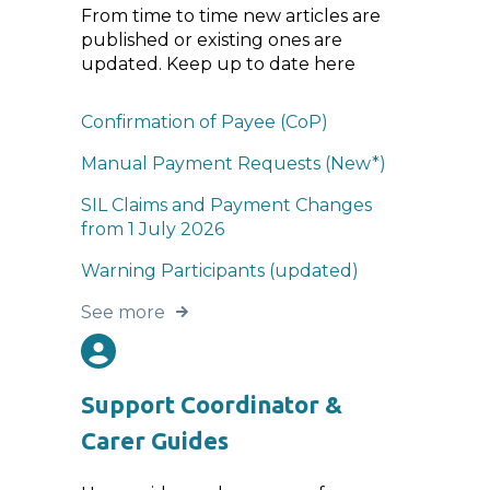
From time to time new articles are
published or existing ones are
updated. Keep up to date here
Confirmation of Payee (CoP)
Manual Payment Requests (New*)
SIL Claims and Payment Changes
from 1 July 2026
Warning Participants (updated)
See more
Support Coordinator &
Carer Guides